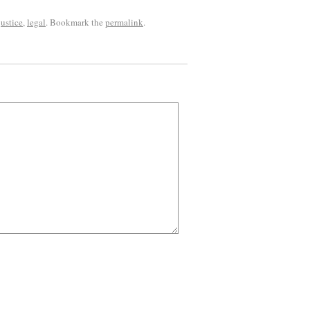
justice
,
legal
. Bookmark the
permalink
.