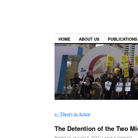
HOME
ABOUT US
PUBLICATIONS
←
Theory in Action
The Detention of the Two M
Posted on
January 5, 2022
|
Leave a comment