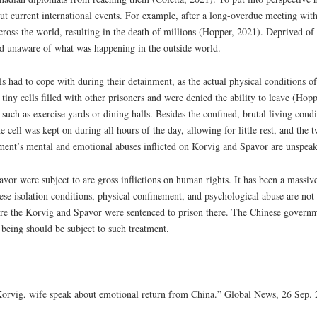
current international events. For example, after a long-overdue meeting with
ross the world, resulting in the death of millions (Hopper, 2021). Deprived of 
d unaware of what was happening in the outside world.
ls had to cope with during their detainment, as the actual physical conditions o
tiny cells filled with other prisoners and were denied the ability to leave (Hop
ch as exercise yards or dining halls. Besides the confined, brutal living condi
 cell was kept on during all hours of the day, allowing for little rest, and the 
ment’s mental and emotional abuses inflicted on Korvig and Spavor are unspeak
avor were subject to are gross inflictions on human rights. It has been a massiv
ese isolation conditions, physical confinement, and psychological abuse are no
fore the Korvig and Spavor were sentenced to prison there. The Chinese governm
 being should be subject to such treatment.
 Korvig, wife speak about emotional return from China.” Global News, 26 Sep. 