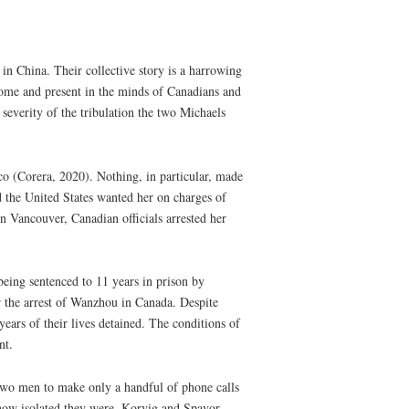
n China. Their collective story is a harrowing
home and present in the minds of Canadians and
 severity of the tribulation the two Michaels
 (Corera, 2020). Nothing, in particular, made
d the United States wanted her on charges of
 Vancouver, Canadian officials arrested her
eing sentenced to 11 years in prison by
r the arrest of Wanzhou in Canada. Despite
ars of their lives detained. The conditions of
nt.
 two men to make only a handful of phone calls
 how isolated they were, Korvig and Spavor