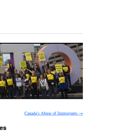
Canada’s Abuse of Immigrants
→
ses