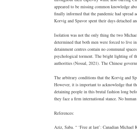
appeared to be missing common knowledge about 
finally informed that the pandemic had spread ac
Korvig and Spavor spent their days detached an
Isolation was not the only thing the two Michae
determined that both men were forced to live in 
detainment centres contain no communal spaces su
psychological torment. The bright lighting of the
authorities (Nossal, 2021). The Chinese govern
The arbitrary conditions that the Korvig and Sp
However, it is important to acknowledge that th
detaining people in this brutal fashion long be
they face a firm international stance. No human
References:
Aziz, Saba. “ ‘Free at last’: Canadian Michael