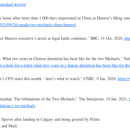
-michael-kovrig/
k home after more than 1,000 days imprisoned in China as Huawei’s Meng cuts
021/09/24/canada-two-michaels-china-huawei/
 Huawei executive’s arrest as legal battle continues.” BBC, 31 Oct. 2020,
htt
et: What two years in Chinese detention has been like for the two Michaels.” Na
t-a-hole-for-a-toilet-what-two-years-in-c
hinese-detention-has-been-like-for-th
ei’s CFO starts this month – here’s what to watch.” CNBC, 9 Jan. 2020,
https:
enship: The tribulations of the Two Michaels.” The Interpreter, 19 Jan. 2021,
lations-t wo-michaels
 Spavor after landing in Calgary and being greeted by Prime
 and Mail)