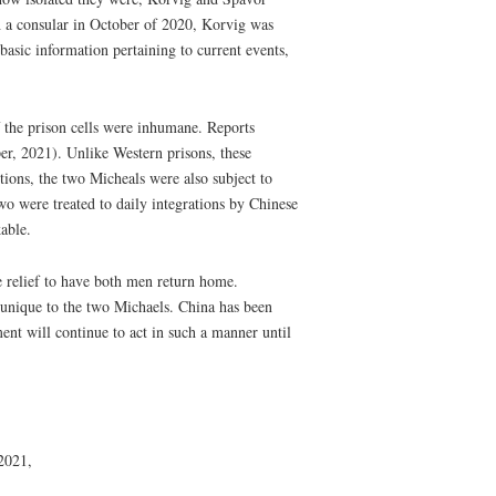
 a consular in October of 2020, Korvig was
basic information pertaining to current events,
f the prison cells were inhumane. Reports
per, 2021). Unlike Western prisons, these
tions, the two Micheals were also subject to
two were treated to daily integrations by Chinese
able.
e relief to have both men return home.
t unique to the two Michaels. China has been
ent will continue to act in such a manner until
2021,