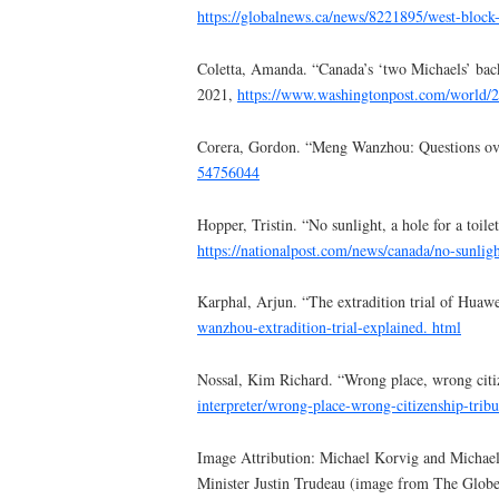
https://globalnews.ca/news/8221895/west-block
Coletta, Amanda. “Canada’s ‘two Michaels’ bac
2021,
https://www.washingtonpost.com/world/2
Corera, Gordon. “Meng Wanzhou: Questions over
54756044
Hopper, Tristin. “No sunlight, a hole for a toil
https://nationalpost.com/news/canada/no-sunligh
Karphal, Arjun. “The extradition trial of Huaw
wanzhou-extradition-trial-explained.
html
Nossal, Kim Richard. “Wrong place, wrong citiz
interpreter/wrong-place-wrong-citizenship-tribu
Image Attribution: Michael Korvig and Michael
Minister Justin Trudeau (image from The Globe