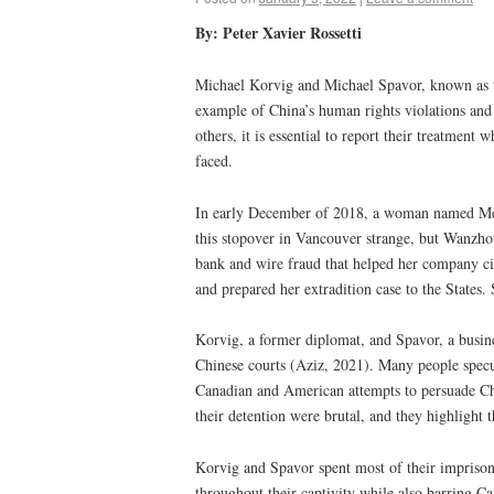
By: Peter Xavier Rossetti
Michael Korvig and Michael Spavor, known as th
example of China’s human rights violations and 
others, it is essential to report their treatment
faced.
In early December of 2018, a woman named Meng
this stopover in Vancouver strange, but Wanzhou
bank and wire fraud that helped her company ci
and prepared her extradition case to the States
Korvig, a former diplomat, and Spavor, a busine
Chinese courts (Aziz, 2021). Many people specul
Canadian and American attempts to persuade Chi
their detention were brutal, and they highlight
Korvig and Spavor spent most of their imprison
throughout their captivity while also barring 