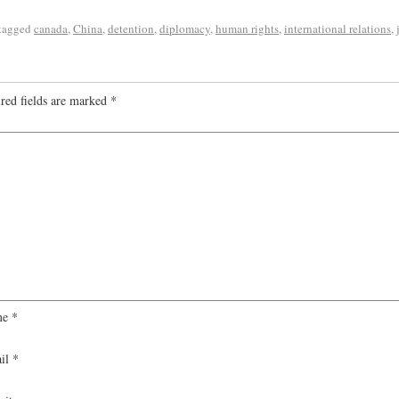
tagged
canada
,
China
,
detention
,
diplomacy
,
human rights
,
international relations
,
red fields are marked
*
me
*
il
*