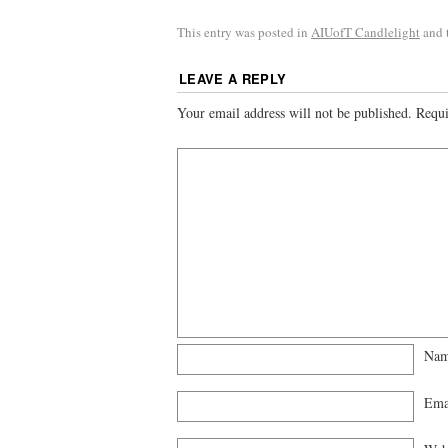
This entry was posted in
AIUofT Candlelight
and 
LEAVE A REPLY
Your email address will not be published.
Requi
Na
Ema