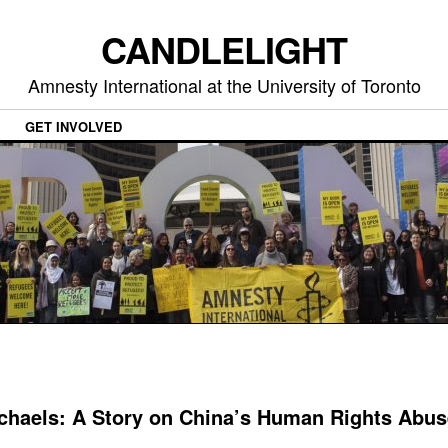
CANDLELIGHT
Amnesty International at the University of Toronto
GET INVOLVED
ichaels: A Story on China’s Human Rights Abu