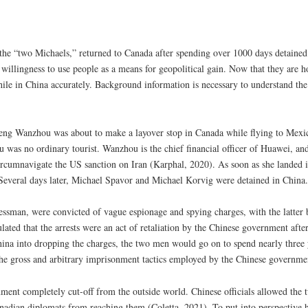
e “two Michaels,” returned to Canada after spending over 1000 days detained i
willingness to use people as a means for geopolitical gain. Now that they are 
 while in China accurately. Background information is necessary to understand the
 Wanzhou was about to make a layover stop in Canada while flying to Mexico
 was no ordinary tourist. Wanzhou is the chief financial officer of Huawei, an
rcumnavigate the US sanction on Iran (Karphal, 2020). As soon as she landed in
. Several days later, Michael Spavor and Michael Korvig were detained in China.
ssman, were convicted of vague espionage and spying charges, with the latter b
ated that the arrests were an act of retaliation by the Chinese government afte
na into dropping the charges, the two men would go on to spend nearly three ye
 the gross and arbitrary imprisonment tactics employed by the Chinese governme
ment completely cut-off from the outside world. Chinese officials allowed the
Canadian diplomats from reaching them (Coletta, 2021). To put into perspective