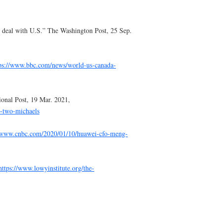
 deal with U.S.” The Washington Post, 25 Sep.
ps://www.bbc.com/news/world-us-canada-
tional Post, 19 Mar. 2021,
e-two-michaels
//www.cnbc.com/2020/01/10/huawei-cfo-meng-
https://www.lowyinstitute.org/the-