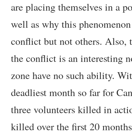
are placing themselves in a po
well as why this phenomenon i
conflict but not others. Also, 
the conflict is an interesting 
zone have no such ability. W
deadliest month so far for Ca
three volunteers killed in acti
killed over the first 20 months