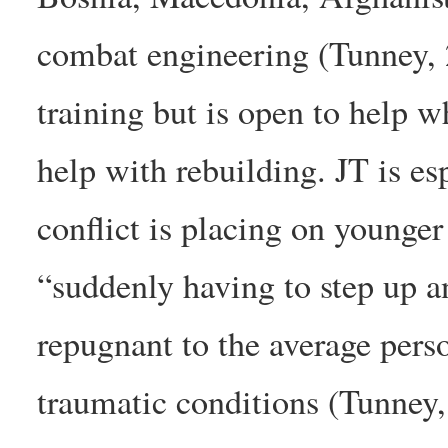
combat engineering (Tunney, 
training but is open to help w
help with rebuilding. JT is es
conflict is placing on younger
“suddenly having to step up a
repugnant to the average pers
traumatic conditions (Tunney,