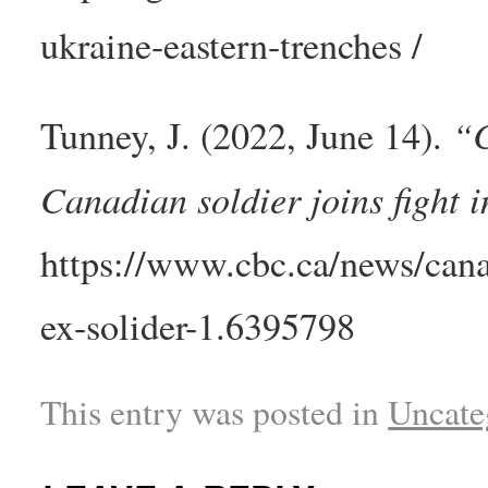
ukraine-eastern-trenches /
“C
Tunney, J. (2022, June 14).
Canadian soldier joins fight
https://www.cbc.ca/news/cana
ex-solider-1.6395798
This entry was posted in
Uncate