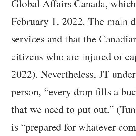
Global Affairs Canada, which 
February 1, 2022. The main da
services and that the Canadi
citizens who are injured or ca
2022). Nevertheless, JT under
person, “every drop fills a buc
that we need to put out.” (Tu
is “prepared for whatever co