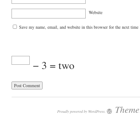
Website
Save my name, email, and website in this browser for the next time
− 3 = two
Theme:
Proudly powered by WordPress.