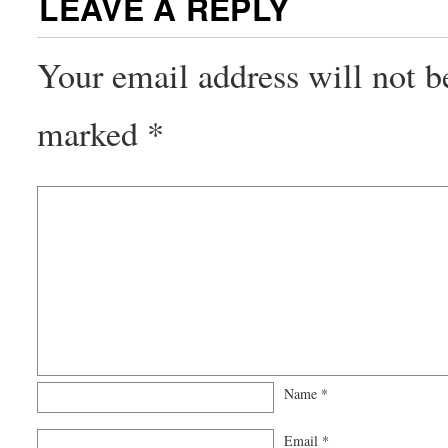
LEAVE A REPLY
Your email address will not b
marked
*
Name
*
Email
*