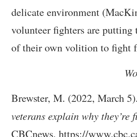
delicate environment (MacKi
volunteer fighters are putting
of their own volition to fight f
Wo
Brewster, M. (2022, March 5)
veterans explain why they’re 
CBCnews. https://www.cbc.ca/