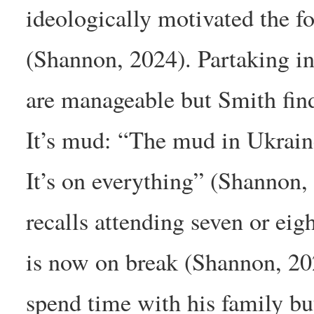
ideologically motivated the fo
(Shannon, 2024). Partaking in
are manageable but Smith finds
It’s mud: “The mud in Ukraine
It’s on everything” (Shannon
recalls attending seven or eigh
is now on break (Shannon, 202
spend time with his family but