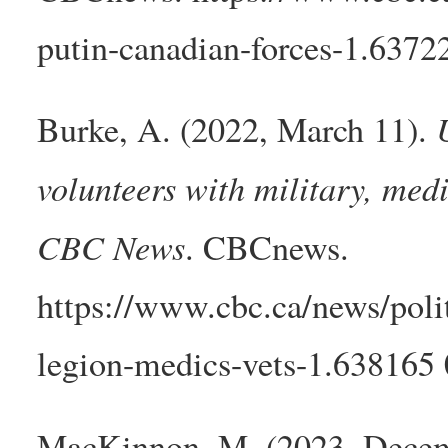
putin-canadian-forces-1.6372
Burke, A. (2022, March 11).
volunteers with military, med
CBC News
. CBCnews.
https://www.cbc.ca/news/polit
legion-medics-vets-1.638165 
MacKinnon, M. (2023, Dece