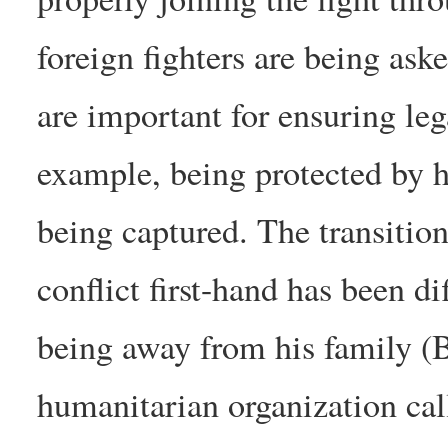
foreign fighters are being ask
are important for ensuring leg
example, being protected by h
being captured. The transition
conflict first-hand has been di
being away from his family (B
humanitarian organization ca