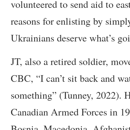
volunteered to send aid to ea
reasons for enlisting by simpl
Ukrainians deserve what’s goi
JT, also a retired soldier, mo
CBC, “I can’t sit back and wa
something” (Tunney, 2022). He
Canadian Armed Forces in 199
Bosnia, Macedonia, Afghanista