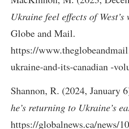
Ukraine feel effects of West’s 
Globe and Mail.
https://www.theglobeandmail.c
ukraine-and-its-canadian -volu
Shannon, R. (2024, January 6
he’s returning to Ukraine’s ea
https://globalnews.ca/news/1