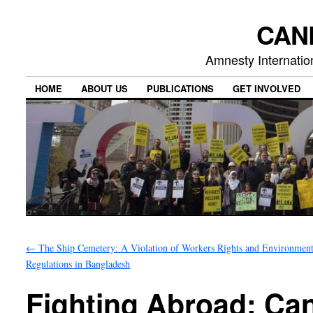
CAN
Amnesty Internation
HOME
ABOUT US
PUBLICATIONS
GET INVOLVED
←
The Ship Cemetery: A Violation of Workers Rights and Environment
Regulations in Bangladesh
Fighting Abroad: Can