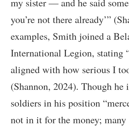
my sister — and he said someth
you’re not there already’” (S
examples, Smith joined a Belar
International Legion, stating 
aligned with how serious I too
(Shannon, 2024). Though he i
soldiers in his position “merc
not in it for the money; many