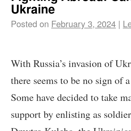
Ukraine
Posted on
February 3, 2024
|
L
With Russia’s invasion of Ukra
there seems to be no sign of 
Some have decided to take mat
support by enlisting as soldier
Dmytro Kuleba, the Ukrainian 