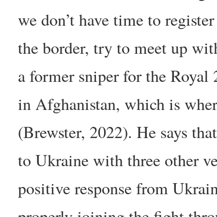
we don’t have time to register
the border, try to meet up wi
a former sniper for the Roya
in Afghanistan, which is whe
(Brewster, 2022). He says tha
to Ukraine with three other v
positive response from Ukrai
properly joining the fight thr