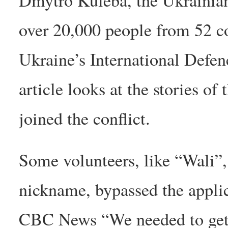
over 20,000 people from 52 co
Ukraine’s International Defen
article looks at the stories o
joined the conflict.
Some volunteers, like “Wali”,
nickname, bypassed the applic
CBC News “We needed to get as