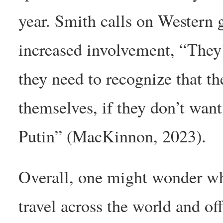
year. Smith calls on Western 
increased involvement, “They
they need to recognize that th
themselves, if they don’t want
Putin” (MacKinnon, 2023).
Overall, one might wonder wh
travel across the world and of