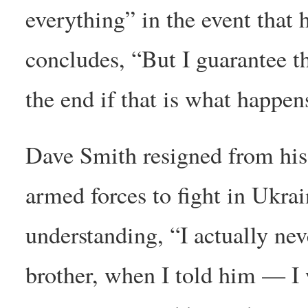
everything” in the event that
concludes, “But I guarantee th
the end if that is what happen
Dave Smith resigned from his
armed forces to fight in Ukr
understanding, “I actually nev
brother, when I told him — I