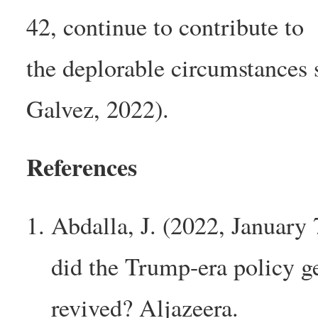
42, continue to contribute to
the deplorable circumstances
Galvez, 2022).
References
Abdalla, J. (2022, January
did the Trump-era policy g
revived? Aljazeera.