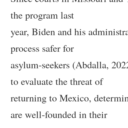
the program last
year, Biden and his administr
process safer for
asylum-seekers (Abdalla, 2022
to evaluate the threat of
returning to Mexico, determi
are well-founded in their