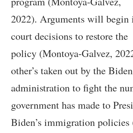
program (Montoya-Galvez,
2022). Arguments will begin in
court decisions to restore the
policy (Montoya-Galvez, 2022)
other’s taken out by the Biden
administration to fight the n
government has made to Pres
Biden’s immigration policies