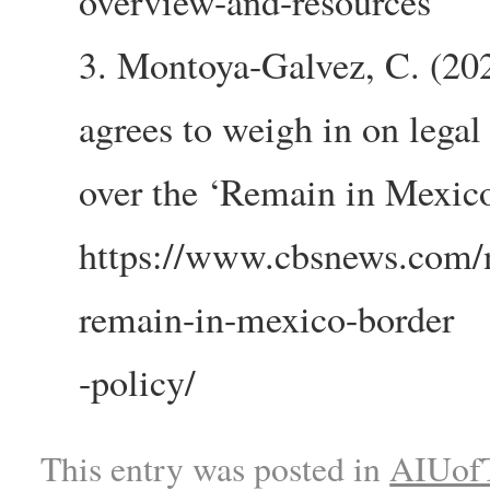
overview-and-resources
3. Montoya-Galvez, C. (20
agrees to weigh in on legal 
over the ‘Remain in Mexic
https://www.cbsnews.com/
remain-in-mexico-border
-policy/
This entry was posted in
AIUofT