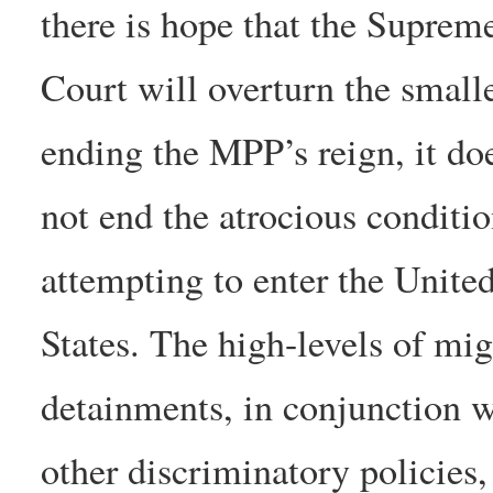
there is hope that the Suprem
Court will overturn the smalle
ending the MPP’s reign, it do
not end the atrocious conditi
attempting to enter the Unite
States. The high-levels of mig
detainments, in conjunction w
other discriminatory policies,