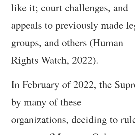
like it; court challenges, and
appeals to previously made le
groups, and others (Human
Rights Watch, 2022).
In February of 2022, the Sup
by many of these
organizations, deciding to rul