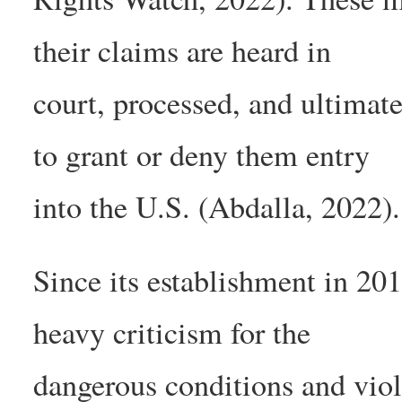
their claims are heard in
court, processed, and ultimat
to grant or deny them entry
into the U.S. (Abdalla, 2022).
Since its establishment in 20
heavy criticism for the
dangerous conditions and viol