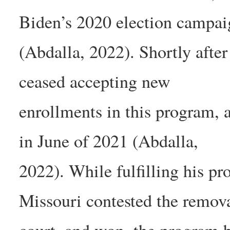
Biden’s 2020 election campai
(Abdalla, 2022). Shortly after
ceased accepting new
enrollments in this program, 
in June of 2021 (Abdalla,
2022). While fulfilling his pr
Missouri contested the remova