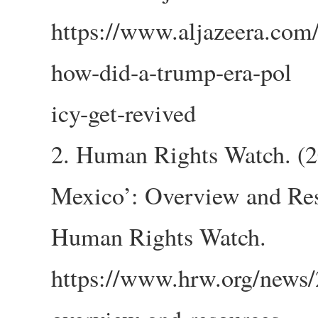
https://www.aljazeera.com
how-did-a-trump-era-pol
icy-get-revived
2. Human Rights Watch. (2
Mexico’: Overview and Res
Human Rights Watch.
https://www.hrw.org/news