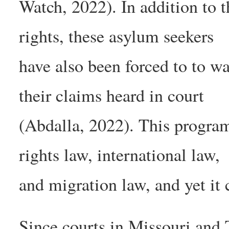
Watch, 2022). In addition to 
rights, these asylum seekers
have also been forced to to w
their claims heard in court
(Abdalla, 2022). This program
rights law, international law,
and migration law, and yet it 
Since courts in Missouri and T