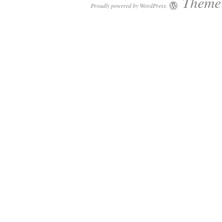
Theme:
Proudly powered by WordPress.