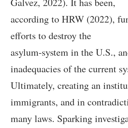
Galvez, 2022). It has been,
according to HRW (2022), fu
efforts to destroy the
asylum-system in the U.S., an
inadequacies of the current s
Ultimately, creating an institu
immigrants, and in contradict
many laws. Sparking investiga