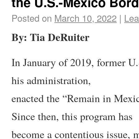
the U.S.-Mexico Bord
Posted on
March 10, 2022
|
Lea
By: Tia DeRuiter
In January of 2019, former U
his administration,
enacted the “Remain in Mexic
Since then, this program has
become a contentious issue, m