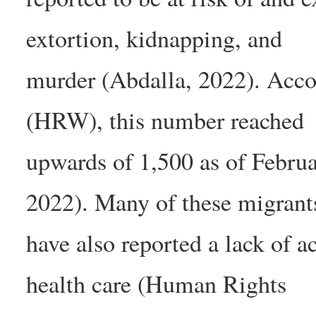
extortion, kidnapping, and
murder (Abdalla, 2022). Acc
(HRW), this number reached
upwards of 1,500 as of Febr
2022). Many of these migrant
have also reported a lack of ac
health care (Human Rights