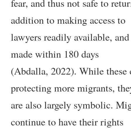
fear, and thus not safe to ret
addition to making access to
lawyers readily available, an
made within 180 days
(Abdalla, 2022). While these
protecting more migrants, the
are also largely symbolic. Mi
continue to have their rights