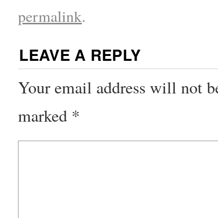
permalink
.
LEAVE A REPLY
Your email address will not b
marked
*