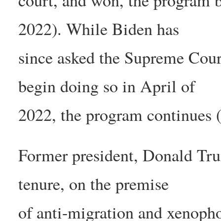
court, and won, the program b
2022). While Biden has
since asked the Supreme Court
begin doing so in April of
2022, the program continues 
Former president, Donald Tr
tenure, on the premise
of anti-migration and xenopho