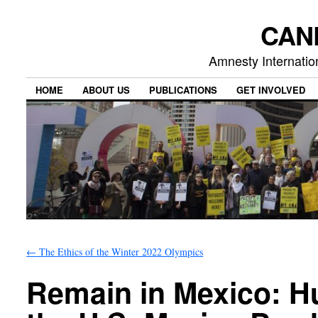
CAN
Amnesty Internation
HOME
ABOUT US
PUBLICATIONS
GET INVOLVED
←
The Ethics of the Winter 2022 Olympics
Remain in Mexico: 