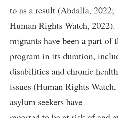
to as a result (Abdalla, 2022;
Human Rights Watch, 2022). It
migrants have been a part of t
program in its duration, incl
disabilities and chronic healt
issues (Human Rights Watch, 
asylum seekers have
reported to be at risk of and 