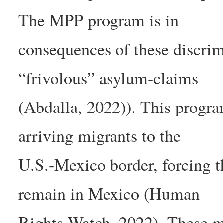
The MPP program is in
consequences of these discrim
“frivolous” asylum-claims
(Abdalla, 2022)). This progr
arriving migrants to the
U.S.-Mexico border, forcing t
remain in Mexico (Human
Rights Watch, 2022). These m