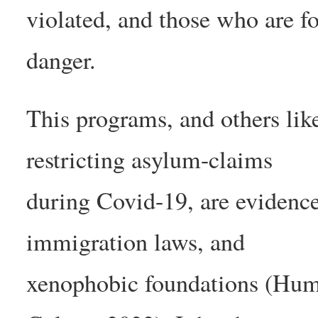
violated, and those who are f
danger.
This programs, and others like 
restricting asylum-claims
during Covid-19, are evidence 
immigration laws, and
xenophobic foundations (Hum