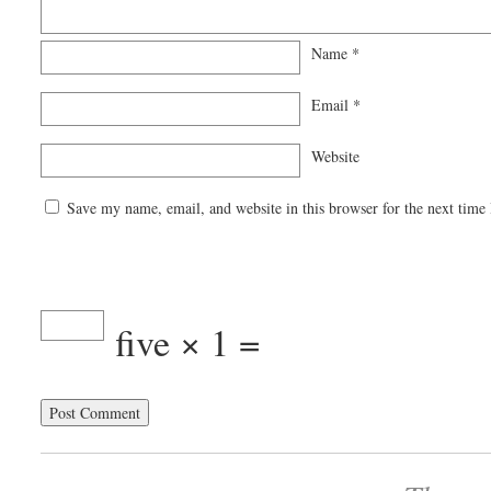
Name
*
Email
*
Website
Save my name, email, and website in this browser for the next time
five × 1 =