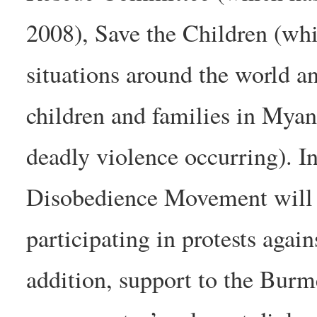
2008), Save the Children (whi
situations around the world an
children and families in Myan
deadly violence occurring). In
Disobedience Movement will 
participating in protests agai
addition, support to the Burm