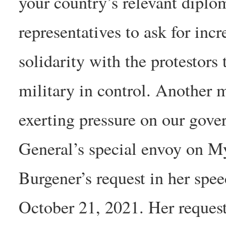
your country’s relevant dipl
representatives to ask for in
solidarity with the protestors
military in control. Another 
exerting pressure on our gove
General’s special envoy on M
Burgener’s request in her spe
October 21, 2021. Her request