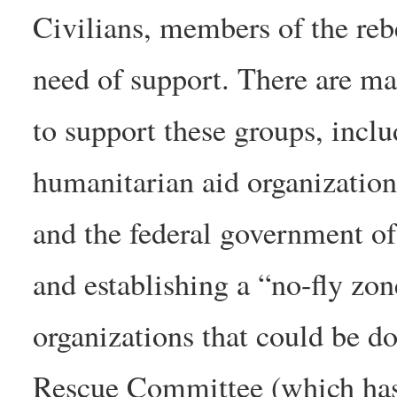
Civilians, members of the rebe
need of support. There are ma
to support these groups, inclu
humanitarian aid organization
and the federal government of
and establishing a “no-fly z
organizations that could be do
Rescue Committee (which has