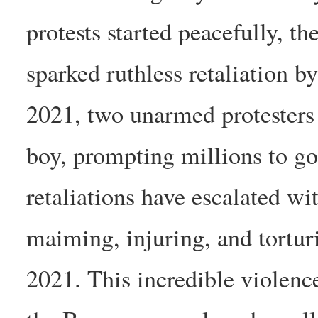
protests started peacefully, t
sparked ruthless retaliation 
2021, two unarmed protesters 
boy, prompting millions to go 
retaliations have escalated wi
maiming, injuring, and tortu
2021. This incredible violenc