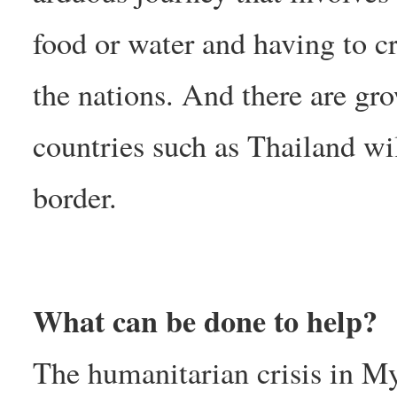
food or water and having to cr
the nations. And there are gr
countries such as Thailand wil
border.
What can be done to help?
The humanitarian crisis in My