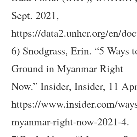
Sept. 2021,
https://data2.unhcr.org/en/do
6) Snodgrass, Erin. “5 Ways t
Ground in Myanmar Right
Now.” Insider, Insider, 11 Apr
https://www.insider.com/ways-
myanmar-right-now-2021-4.