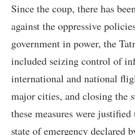
Since the coup, there has bee
against the oppressive policie
government in power, the Ta
included seizing control of in
international and national fli
major cities, and closing the 
these measures were justified 
state of emergency declared b