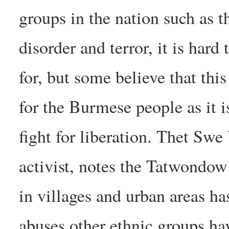
groups in the nation such as 
disorder and terror, it is hard
for, but some believe that this 
for the Burmese people as it i
fight for liberation. Thet Sw
activist, notes the Tatwondow
in villages and urban areas ha
abuses other ethnic groups hav