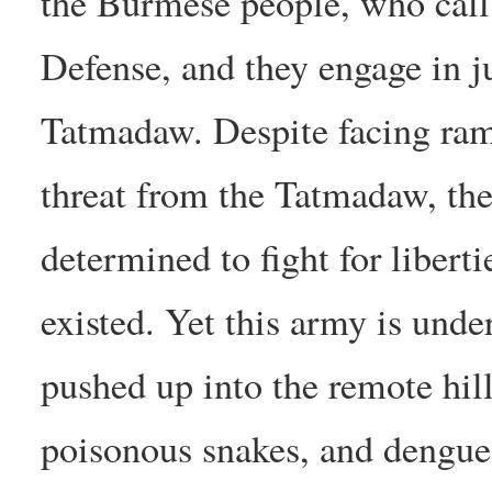
the Burmese people, who call
Defense, and they engage in ju
Tatmadaw. Despite facing ram
threat from the Tatmadaw, the
determined to fight for libert
existed. Yet this army is und
pushed up into the remote hi
poisonous snakes, and dengue 