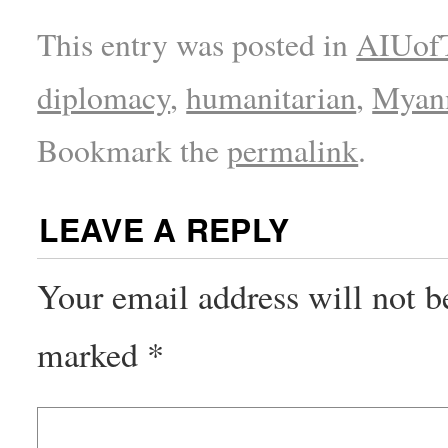
This entry was posted in
AIUofT
diplomacy
,
humanitarian
,
Myan
Bookmark the
permalink
.
LEAVE A REPLY
Your email address will not b
marked
*