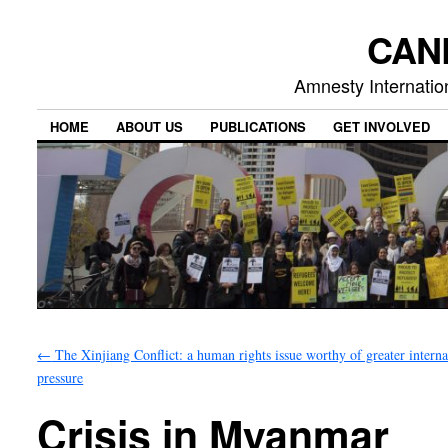
CAN
Amnesty Internation
HOME
ABOUT US
PUBLICATIONS
GET INVOLVED
←
The Xinjiang Conflict: a human rights issue worthy of greater interna
pressure
Crisis in Myanmar