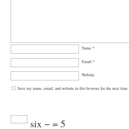
Name
*
Email
*
Website
Save my name, email, and website in this browser for the next time
six −
= 5