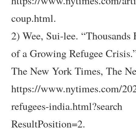
https://www.nytimes.com/art
coup.html.
2) Wee, Sui-lee. “Thousands 
of a Growing Refugee Crisis.
The New York Times, The Ne
https://www.nytimes.com/202
refugees-india.html?search
ResultPosition=2.