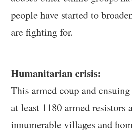
people have started to broaden
are fighting for.
Humanitarian crisis:
This armed coup and ensuing r
at least 1180 armed resistors a
innumerable villages and home