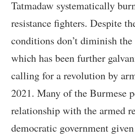
Tatmadaw systematically burns
resistance fighters. Despite th
conditions don’t diminish the 
which has been further galva
calling for a revolution by a
2021. Many of the Burmese p
relationship with the armed re
democratic government given t