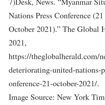
7)Desk, News. “Myanmar Situ
Nations Press Conference (21
October 2021).” The Global H
2021,
https://theglobalherald.com/
deteriorating-united-nations-p
onference-21-october-2021/.
Image Source: New York Tim