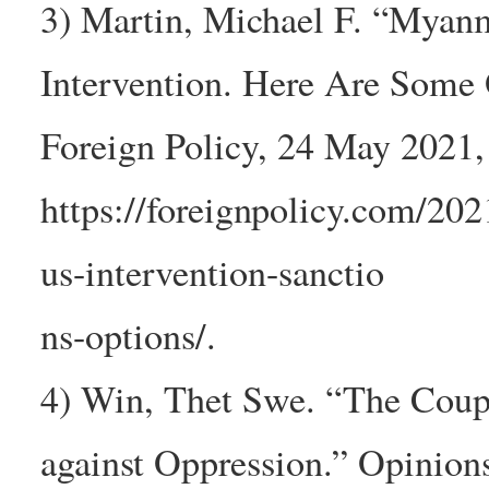
3) Martin, Michael F. “Myan
Intervention. Here Are Some 
Foreign Policy, 24 May 2021,
https://foreignpolicy.com/20
us-intervention-sanctio
ns-options/.
4) Win, Thet Swe. “The Coup
against Oppression.” Opinions