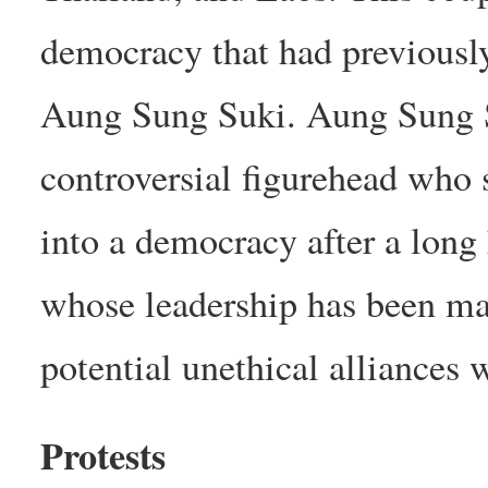
democracy that had previousl
Aung Sung Suki. Aung Sung Su
controversial figurehead who
into a democracy after a long 
whose leadership has been ma
potential unethical alliances 
Protests