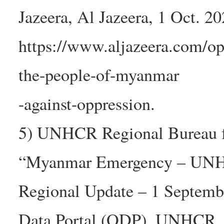
Jazeera, Al Jazeera, 1 Oct. 20
https://www.aljazeera.com/op
the-people-of-myanmar
-against-oppression.
5) UNHCR Regional Bureau fo
“Myanmar Emergency – UN
Regional Update – 1 Septem
Data Portal (ODP), UNHCR ,