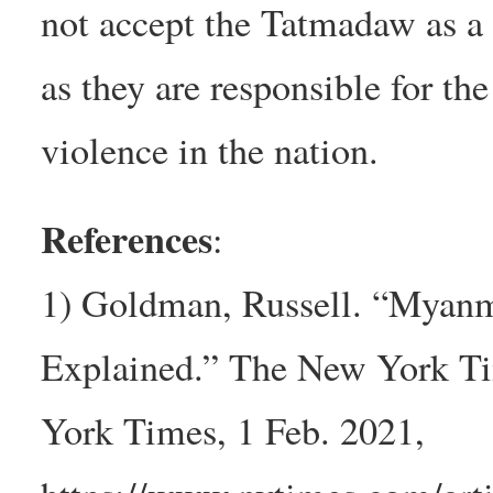
not accept the Tatmadaw as a
as they are responsible for the
violence in the nation.
References
:
1) Goldman, Russell. “Myanm
Explained.” The New York T
York Times, 1 Feb. 2021,