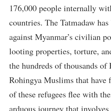
176,000 people internally wit
countries. The Tatmadaw has 
against Myanmar’s civilian po
looting properties, torture, an
the hundreds of thousands of 
Rohingya Muslims that have fl
of these refugees flee with the
arduous journey that involves