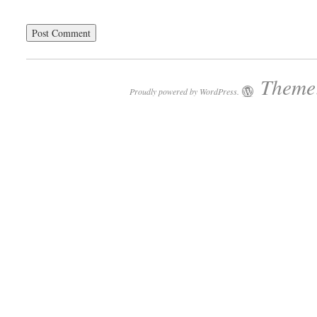
Theme:
Proudly powered by WordPress.