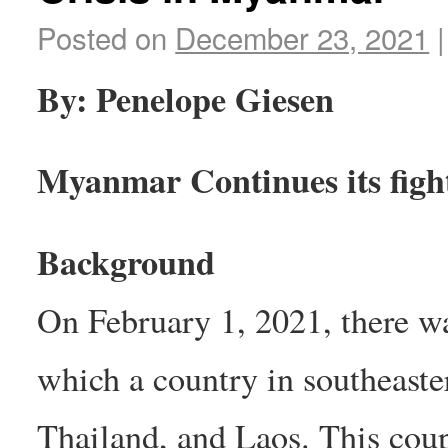
Posted on
December 23, 2021
|
By: Penelope Giesen
Myanmar Continues its fight
Background
On February 1, 2021, there w
which a country in southeaste
Thailand, and Laos. This coup 